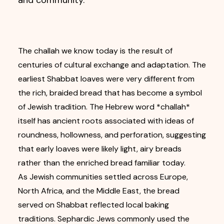
and community.
The challah we know today is the result of
centuries of cultural exchange and adaptation. The
earliest Shabbat loaves were very different from
the rich, braided bread that has become a symbol
of Jewish tradition. The Hebrew word *challah*
itself has ancient roots associated with ideas of
roundness, hollowness, and perforation, suggesting
that early loaves were likely light, airy breads
rather than the enriched bread familiar today.
As Jewish communities settled across Europe,
North Africa, and the Middle East, the bread
served on Shabbat reflected local baking
traditions. Sephardic Jews commonly used the