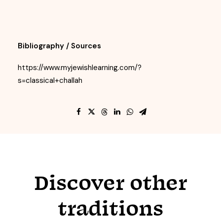
Bibliography / Sources
https://www.myjewishlearning.com/?
s=classical+challah
Discover other
traditions