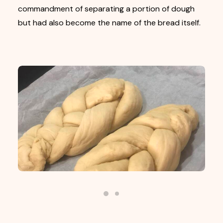
commandment of separating a portion of dough
but had also become the name of the bread itself.