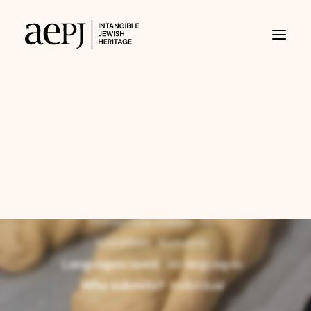
3 July 2026
Eating Challah on
Shabbat?
aepj@jewisheritage.org
Scope:
collective
At risk of disappearing?
No
Protective status:
No
Location:
Romania
Languages used:
All languages
Who submits?
individual