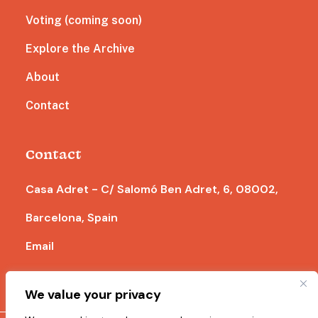
Voting (coming soon)
Explore the Archive
About
Contact
Contact
Casa Adret - C/ Salomó Ben Adret, 6, 08002,
Barcelona, Spain
Email
We value your privacy