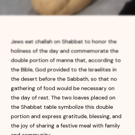
Jews eat challah on Shabbat to honor the
holiness of the day and commemorate the
double portion of manna that, according to
the Bible, God provided to the Israelites in
the desert before the Sabbath, so that no
gathering of food would be necessary on
the day of rest. The two loaves placed on
the Shabbat table symbolize this double
portion and express gratitude, blessing, and
the joy of sharing a festive meal with family