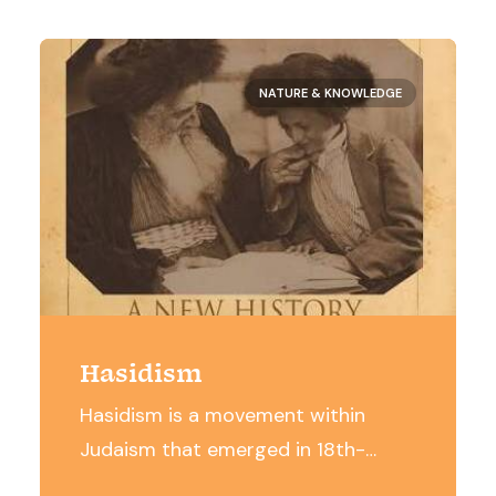
NATURE & KNOWLEDGE
Hasidism
Hasidism is a movement within
Judaism that emerged in 18th-
century Eastern Europe and