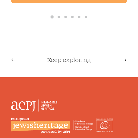
remains an active branch of ultra-
Orthodox (Haredi) Judaism today. It
emphasizes deep religious devotion,
joyful spiritual practice, strict
observance of Jewish law, mystical
teachings rooted in Kabbalah, and
Keep exploring
the guidance of charismatic
spiritual leaders known as rebbes.