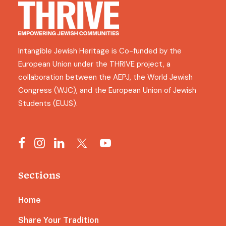
Intangible Jewish Heritage is Co-funded by the
European Union under the THRIVE project, a
collaboration between the AEPJ, the World Jewish
Congress (WJC), and the European Union of Jewish
Students (EUJS).
Sections
Home
Share Your Tradition