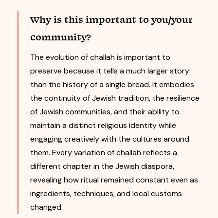
Why is this important to you/your
community?
The evolution of challah is important to
preserve because it tells a much larger story
than the history of a single bread. It embodies
the continuity of Jewish tradition, the resilience
of Jewish communities, and their ability to
maintain a distinct religious identity while
engaging creatively with the cultures around
them. Every variation of challah reflects a
different chapter in the Jewish diaspora,
revealing how ritual remained constant even as
ingredients, techniques, and local customs
changed.