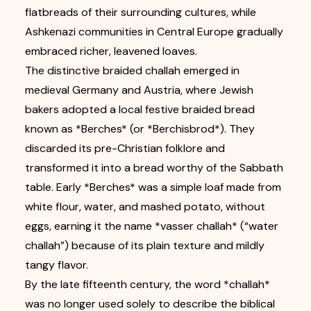
flatbreads of their surrounding cultures, while
Ashkenazi communities in Central Europe gradually
embraced richer, leavened loaves.
The distinctive braided challah emerged in
medieval Germany and Austria, where Jewish
bakers adopted a local festive braided bread
known as *Berches* (or *Berchisbrod*). They
discarded its pre-Christian folklore and
transformed it into a bread worthy of the Sabbath
table. Early *Berches* was a simple loaf made from
white flour, water, and mashed potato, without
eggs, earning it the name *vasser challah* (“water
challah”) because of its plain texture and mildly
tangy flavor.
By the late fifteenth century, the word *challah*
was no longer used solely to describe the biblical